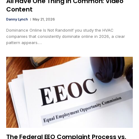
All Have One Thing in Common: Video
Content
Danny Lynch
May 21, 2026
Dominance Online Is Not RandomIf you study the HVAC
companies that consistently dominate online in 2026, a clear
pattern appears.…
The Federal EEO Complaint Process vs.