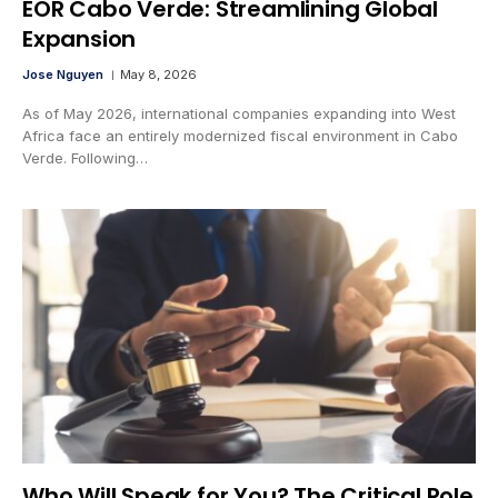
EOR Cabo Verde: Streamlining Global
Expansion
Jose Nguyen
May 8, 2026
As of May 2026, international companies expanding into West
Africa face an entirely modernized fiscal environment in Cabo
Verde. Following…
Who Will Speak for You? The Critical Role