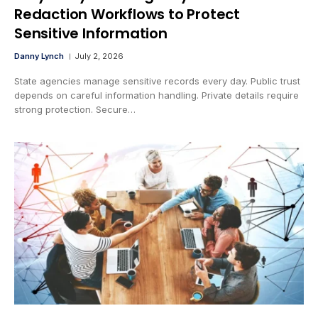
Redaction Workflows to Protect
Sensitive Information
Danny Lynch
July 2, 2026
State agencies manage sensitive records every day. Public trust
depends on careful information handling. Private details require
strong protection. Secure…