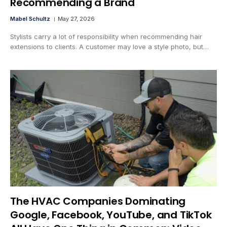
Recommending a Brand
Mabel Schultz
May 27, 2026
Stylists carry a lot of responsibility when recommending hair
extensions to clients. A customer may love a style photo, but…
The HVAC Companies Dominating
Google, Facebook, YouTube, and TikTok