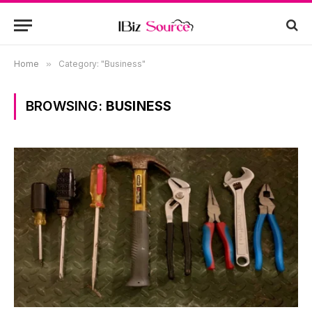
Home
»
Category: "Business"
BROWSING:
BUSINESS