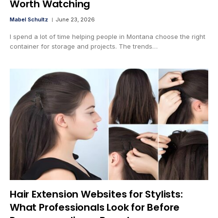
Worth Watching
Mabel Schultz
June 23, 2026
I spend a lot of time helping people in Montana choose the right
container for storage and projects. The trends…
Hair Extension Websites for Stylists:
What Professionals Look for Before