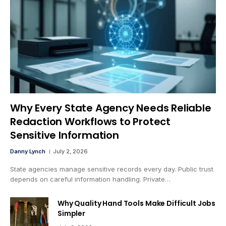
Why Every State Agency Needs Reliable
Redaction Workflows to Protect
Sensitive Information
Danny Lynch
July 2, 2026
State agencies manage sensitive records every day. Public trust
depends on careful information handling. Private…
Why Quality Hand Tools Make Difficult Jobs
Simpler