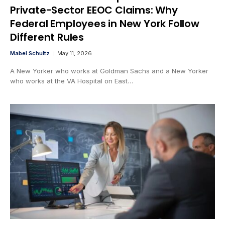
Private-Sector EEOC Claims: Why
Federal Employees in New York Follow
Different Rules
Mabel Schultz
May 11, 2026
A New Yorker who works at Goldman Sachs and a New Yorker
who works at the VA Hospital on East…