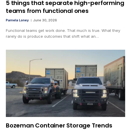
5 things that separate high-performing
teams from functional ones
Pamela Loney
June 30, 2026
Functional teams get work done. That much is true. What they
rarely do is produce outcomes that shift what an…
Bozeman Container Storage Trends