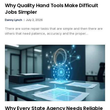
Why Quality Hand Tools Make Difficult
Jobs Simpler
Danny Lynch
July 2, 2026
There are some repair tasks that are simple and then there are
others that need patience, accuracy and the proper…
Why Every State Agency Needs Reliable