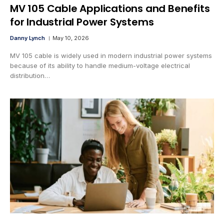
MV 105 Cable Applications and Benefits
for Industrial Power Systems
Danny Lynch
May 10, 2026
MV 105 cable is widely used in modern industrial power systems
because of its ability to handle medium-voltage electrical
distribution…