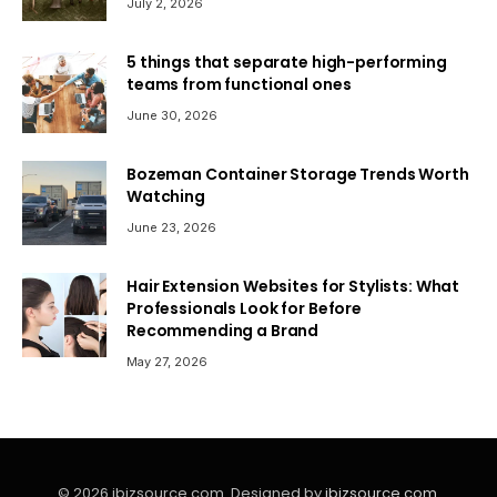
July 2, 2026
5 things that separate high-performing
teams from functional ones
June 30, 2026
Bozeman Container Storage Trends Worth
Watching
June 23, 2026
Hair Extension Websites for Stylists: What
Professionals Look for Before
Recommending a Brand
May 27, 2026
© 2026 ibizsource.com. Designed by
ibizsource.com
.