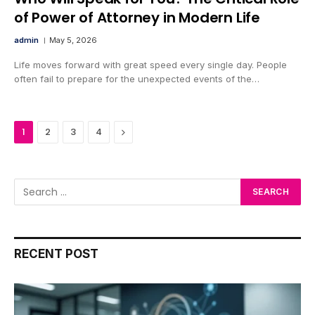
of Power of Attorney in Modern Life
admin
May 5, 2026
Life moves forward with great speed every single day. People
often fail to prepare for the unexpected events of the…
Next
1
2
3
4
RECENT POST