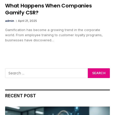
What Happens When Companies
Gamify CSR?
admin
April 21, 2025
Gamification has become a growing trend in the corporate
world. From employee training to customer loyalty programs,
businesses have discovered…
RECENT POST