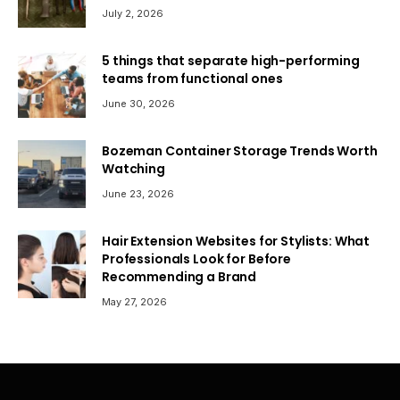
July 2, 2026
5 things that separate high-performing
teams from functional ones
June 30, 2026
Bozeman Container Storage Trends Worth
Watching
June 23, 2026
Hair Extension Websites for Stylists: What
Professionals Look for Before
Recommending a Brand
May 27, 2026