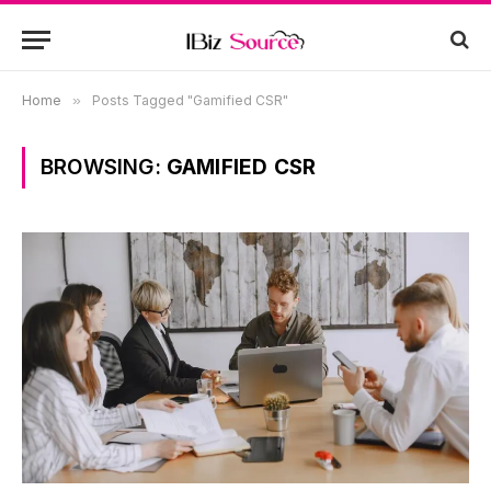
Home
»
Posts Tagged "Gamified CSR"
BROWSING:
GAMIFIED CSR