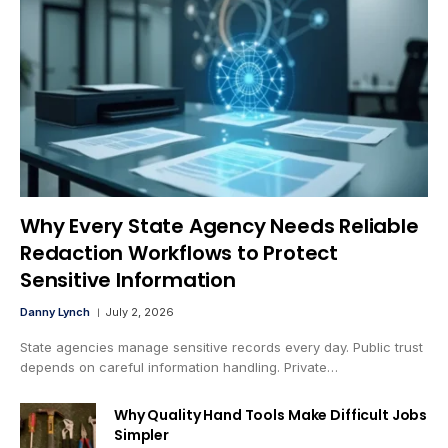
Why Every State Agency Needs Reliable
Redaction Workflows to Protect
Sensitive Information
Danny Lynch
July 2, 2026
State agencies manage sensitive records every day. Public trust
depends on careful information handling. Private…
Why Quality Hand Tools Make Difficult Jobs
Simpler