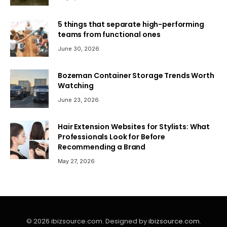
5 things that separate high-performing
teams from functional ones
June 30, 2026
Bozeman Container Storage Trends Worth
Watching
June 23, 2026
Hair Extension Websites for Stylists: What
Professionals Look for Before
Recommending a Brand
May 27, 2026
© 2026 ibizsource.com. Designed by
ibizsource.com
.