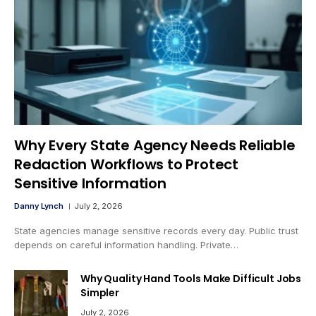
Why Every State Agency Needs Reliable
Redaction Workflows to Protect
Sensitive Information
Danny Lynch
July 2, 2026
State agencies manage sensitive records every day. Public trust
depends on careful information handling. Private…
Why Quality Hand Tools Make Difficult Jobs
Simpler
July 2, 2026