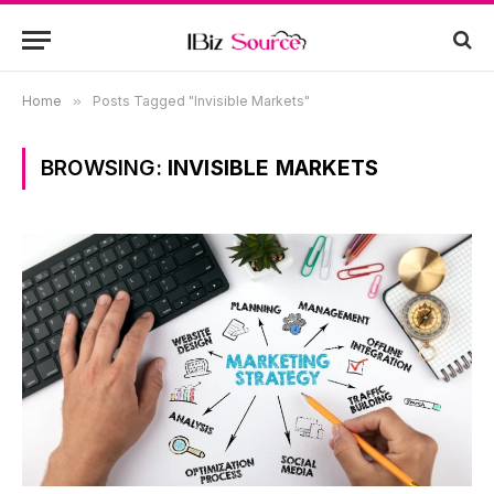
Home
»
Posts Tagged "Invisible Markets"
BROWSING:
INVISIBLE MARKETS