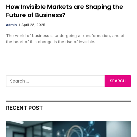
How Invisible Markets are Shaping the
Future of Business?
admin
April 28, 2025
The world of business is undergoing a transformation, and at
the heart of this change is the rise of invisible…
RECENT POST