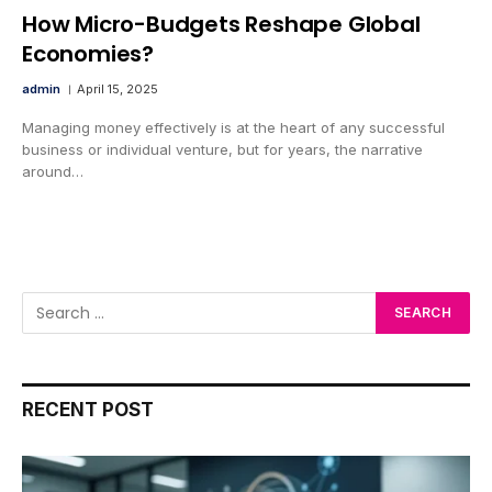
How Micro-Budgets Reshape Global
Economies?
admin
April 15, 2025
Managing money effectively is at the heart of any successful
business or individual venture, but for years, the narrative
around…
RECENT POST