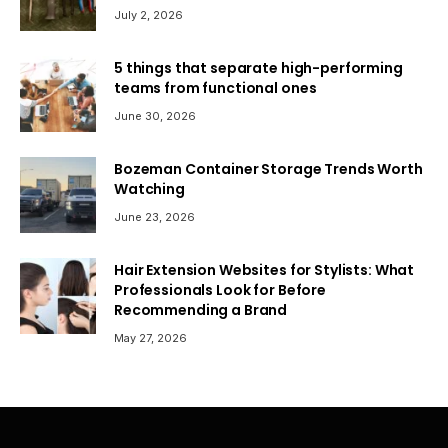
July 2, 2026
5 things that separate high-performing
teams from functional ones
June 30, 2026
Bozeman Container Storage Trends Worth
Watching
June 23, 2026
Hair Extension Websites for Stylists: What
Professionals Look for Before
Recommending a Brand
May 27, 2026