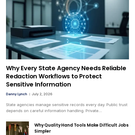
Why Every State Agency Needs Reliable
Redaction Workflows to Protect
Sensitive Information
Danny Lynch
July 2, 2026
State agencies manage sensitive records every day. Public trust
depends on careful information handling. Private…
Why Quality Hand Tools Make Difficult Jobs
Simpler