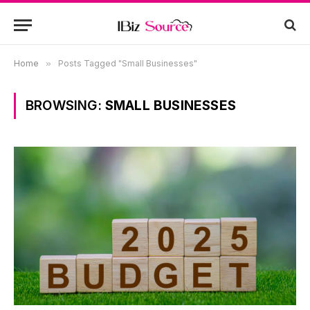
Home
»
Posts Tagged "Small Businesses"
BROWSING:
SMALL BUSINESSES