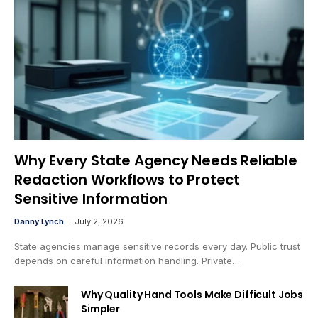
Why Every State Agency Needs Reliable
Redaction Workflows to Protect
Sensitive Information
Danny Lynch
July 2, 2026
State agencies manage sensitive records every day. Public trust
depends on careful information handling. Private…
Why Quality Hand Tools Make Difficult Jobs
Simpler