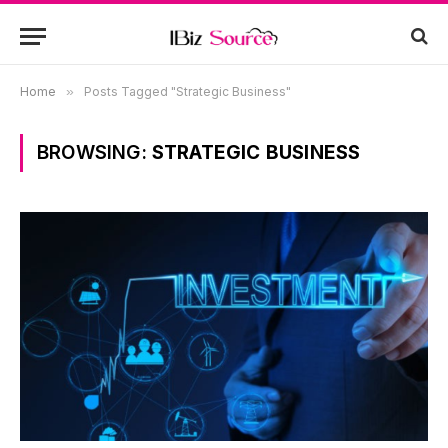
Home
»
Posts Tagged "Strategic Business"
BROWSING:
STRATEGIC BUSINESS