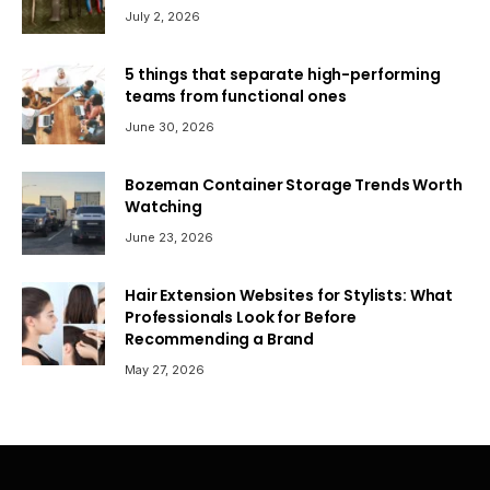
July 2, 2026
5 things that separate high-performing
teams from functional ones
June 30, 2026
Bozeman Container Storage Trends Worth
Watching
June 23, 2026
Hair Extension Websites for Stylists: What
Professionals Look for Before
Recommending a Brand
May 27, 2026