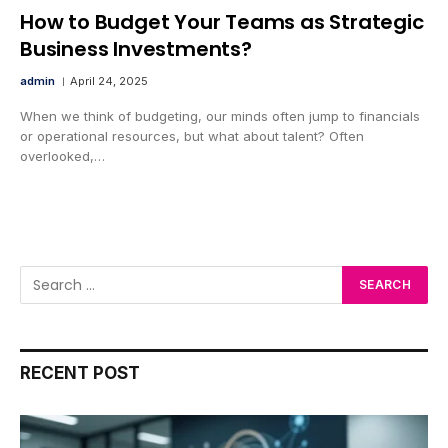
How to Budget Your Teams as Strategic
Business Investments?
admin
April 24, 2025
When we think of budgeting, our minds often jump to financials
or operational resources, but what about talent? Often
overlooked,…
RECENT POST