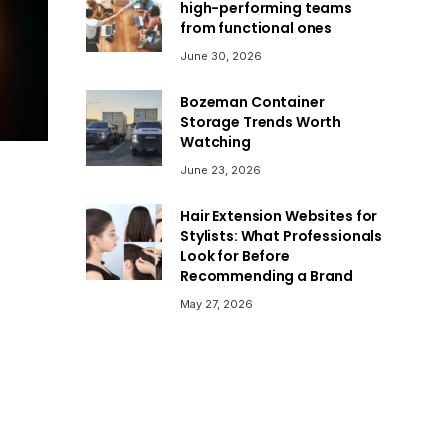
high-performing teams
from functional ones
June 30, 2026
Bozeman Container
Storage Trends Worth
Watching
June 23, 2026
Hair Extension Websites for
Stylists: What Professionals
Look for Before
Recommending a Brand
May 27, 2026