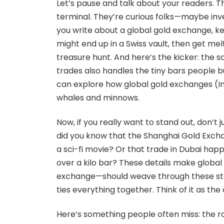
Let’s pause and talk about your readers. 
terminal. They’re curious folks—maybe inve
you write about a global gold exchange, k
might end up in a Swiss vault, then get melted
treasure hunt. And here’s the kicker: the s
trades also handles the tiny bars people buy
can explore how global gold exchanges (In Ar
whales and minnows.
Now, if you really want to stand out, don’t j
did you know that the Shanghai Gold Excha
a sci-fi movie? Or that trade in Dubai ha
over a kilo bar? These details make globa
exchange—should weave through these storie
ties everything together. Think of it as the
Here’s something people often miss: the r