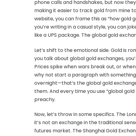
phone calls and handshakes, but now they’re
making it easier to track gold from mine to
website, you can frame this as “how gold go
you’re writing in a casual style, you can j
like a UPS package. The global gold exchang
Let’s shift to the emotional side. Gold is rom
you talk about global gold exchanges, you
Prices spike when wars break out, or when in
why not start a paragraph with something 
overnight—that’s the global gold exchange f
them. And every time you use “global gold
preachy.
Now, let’s throw in some specifics. The Lon
it’s not an exchange in the traditional sen
futures market. The Shanghai Gold Exchang