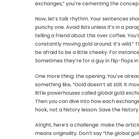
exchanges,” you’re cementing the concept 
Now, let’s talk rhythm. Your sentences shou
punchy one. Avoid lists unless it’s in a pa
telling a friend about this over coffee. You
constantly moving gold around. It’s wild.” T
be afraid to be a little cheeky. For instance
Sometimes they’re for a guy in flip-flops in 
One more thing: the opening. You’ve already
something like, “Gold doesn’t sit still. It mo
little powerhouses called global gold exchan
Then you can dive into how each exchange 
hook, not a history lesson. Save the history 
Alright, here’s a challenge: make the artic
means originality. Don’t say “the global go