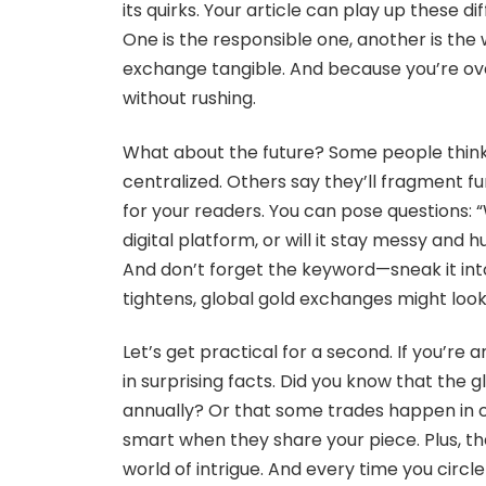
its quirks. Your article can play up these d
One is the responsible one, another is the 
exchange tangible. And because you’re ov
without rushing.
What about the future? Some people thin
centralized. Others say they’ll fragment fu
for your readers. You can pose questions: 
digital platform, or will it stay messy an
And don’t forget the keyword—sneak it into
tightens, global gold exchanges might look 
Let’s get practical for a second. If you’re a
in surprising facts. Did you know that the 
annually? Or that some trades happen in 
smart when they share your piece. Plus, they
world of intrigue. And every time you circl