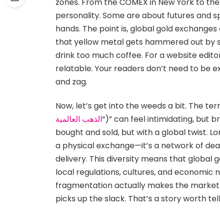
zones. From the COMEX in New York to the
personality. Some are about futures and s
hands. The point is, global gold exchange
that yellow metal gets hammered out by 
drink too much coffee. For a website editor
relatable. Your readers don’t need to be e
and zag.
Now, let’s get into the weeds a bit. The term
الذهب العالمية
“)” can feel intimidating, but 
bought and sold, but with a global twist. 
a physical exchange—it’s a network of deal
delivery. This diversity means that global 
local regulations, cultures, and economic n
fragmentation actually makes the market 
picks up the slack. That’s a story worth tell