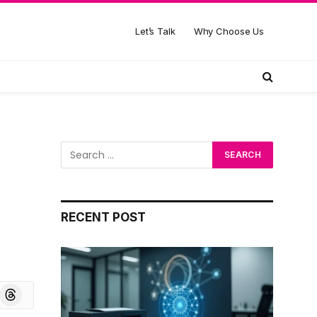
Let’s Talk
Why Choose Us
RECENT POST
board
Threads