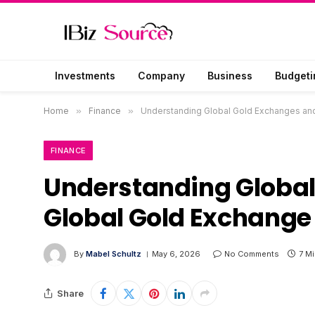
Investments
Company
Business
Budgeti
Home
»
Finance
»
Understanding Global Gold Exchanges an
FINANCE
Understanding Global
Global Gold Exchange
By
Mabel Schultz
May 6, 2026
No Comments
7 M
Share