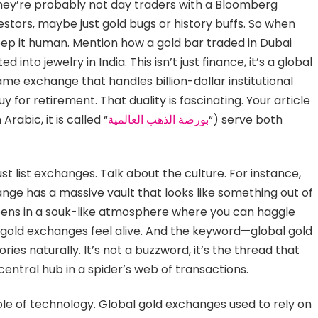
They’re probably not day traders with a Bloomberg
stors, maybe just gold bugs or history buffs. So when
eep it human. Mention how a gold bar traded in Dubai
 into jewelry in India. This isn’t just finance, it’s a global
ame exchange that handles billion-dollar institutional
 for retirement. That duality is fascinating. Your article
abic, it is called “
بورصة الذهب العالمية
“) serve both
ust list exchanges. Talk about the culture. For instance,
nge has a massive vault that looks like something out of
ppens in a souk-like atmosphere where you can haggle
l gold exchanges feel alive. And the keyword—global gold
s naturally. It’s not a buzzword, it’s the thread that
 central hub in a spider’s web of transactions.
ole of technology. Global gold exchanges used to rely on