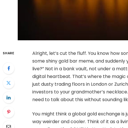
Alright, let’s cut the fluff. You know how 
SHARE
some shiny gold bar meme, and suddenly yo
live?” Not in a bank vault, not under a mat
digital heartbeat. That’s where the magic 
just dusty trading floors in London or Zuri
investors to your grandmother’s necklace. 
need to talk about this without sounding like
You might think a global gold exchange is j
way weirder and cooler. Think of it as a l