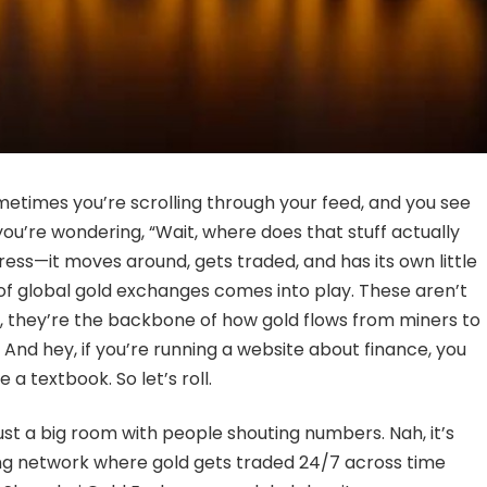
sometimes you’re scrolling through your feed, and you see
u’re wondering, “Wait, where does that stuff actually
tress—it moves around, gets traded, and has its own little
of global gold exchanges comes into play. These aren’t
ch, they’re the backbone of how gold flows from miners to
And hey, if you’re running a website about finance, you
 a textbook. So let’s roll.
ust a big room with people shouting numbers. Nah, it’s
iving network where gold gets traded 24/7 across time