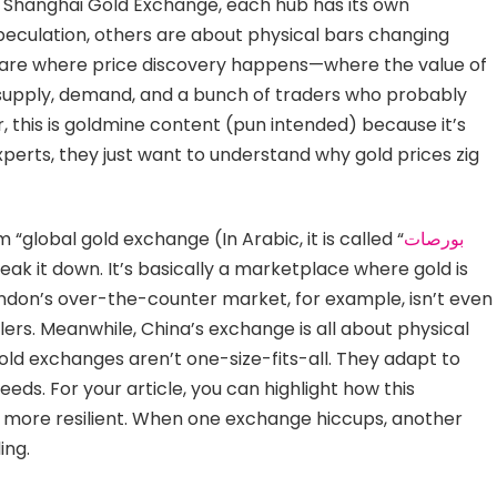
 Shanghai Gold Exchange, each hub has its own
peculation, others are about physical bars changing
s are where price discovery happens—where the value of
supply, demand, and a bunch of traders who probably
, this is goldmine content (pun intended) because it’s
xperts, they just want to understand why gold prices zig
 “global gold exchange (In Arabic, it is called “
بورصات
break it down. It’s basically a marketplace where gold is
London’s over-the-counter market, for example, isn’t even
ers. Meanwhile, China’s exchange is all about physical
gold exchanges aren’t one-size-fits-all. They adapt to
eeds. For your article, you can highlight how this
more resilient. When one exchange hiccups, another
ing.