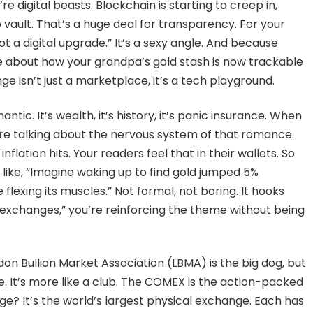
 digital beasts. Blockchain is starting to creep in,
 vault. That’s a huge deal for transparency. For your
t a digital upgrade.” It’s a sexy angle. And because
oke about how your grandpa’s gold stash is now trackable
e isn’t just a marketplace, it’s a tech playground.
antic. It’s wealth, it’s history, it’s panic insurance. When
’re talking about the nervous system of that romance.
flation hits. Your readers feel that in their wallets. So
like, “Imagine waking up to find gold jumped 5%
lexing its muscles.” Not formal, not boring. It hooks
 exchanges,” you’re reinforcing the theme without being
don Bullion Market Association (LBMA) is the big dog, but
se. It’s more like a club. The COMEX is the action-packed
e? It’s the world’s largest physical exchange. Each has