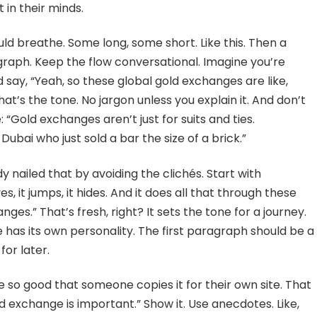
in their minds.
ld breathe. Some long, some short. Like this. Then a
ragraph. Keep the flow conversational. Imagine you’re
’d say, “Yeah, so these global gold exchanges are like,
hat’s the tone. No jargon unless you explain it. And don’t
: “Gold exchanges aren’t just for suits and ties.
Dubai who just sold a bar the size of a brick.”
 nailed that by avoiding the clichés. Start with
ves, it jumps, it hides. And it does all that through these
ges.” That’s fresh, right? It sets the tone for a journey.
has its own personality. The first paragraph should be a
for later.
le so good that someone copies it for their own site. That
ld exchange is important.” Show it. Use anecdotes. Like,