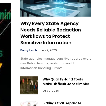
Why Every State Agency
Needs Reliable Redaction
Workflows to Protect
Sensitive Information
Danny Lynch
July 2, 2026
State agencies manage sensitive records every
day. Public trust depends on careful
information handling. Private…
Why Quality Hand Tools
Make Difficult Jobs Simpler
July 2, 2026
5 things that separate