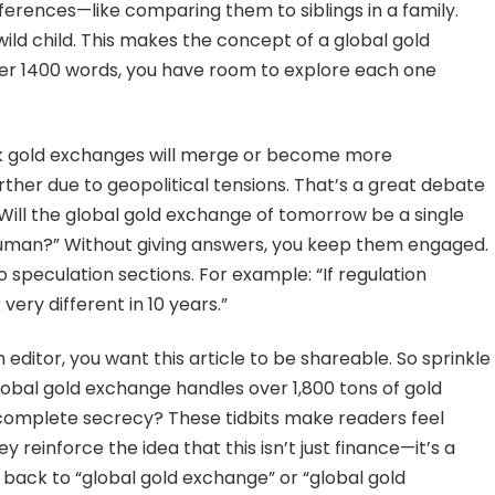
ifferences—like comparing them to siblings in a family.
wild child. This makes the concept of a global gold
er 1400 words, you have room to explore each one
k gold exchanges will merge or become more
rther due to geopolitical tensions. That’s a great debate
“Will the global gold exchange of tomorrow be a single
d human?” Without giving answers, you keep them engaged.
 speculation sections. For example: “If regulation
very different in 10 years.”
n editor, you want this article to be shareable. So sprinkle
global gold exchange handles over 1,800 tons of gold
complete secrecy? These tidbits make readers feel
 reinforce the idea that this isn’t just finance—it’s a
e back to “global gold exchange” or “global gold