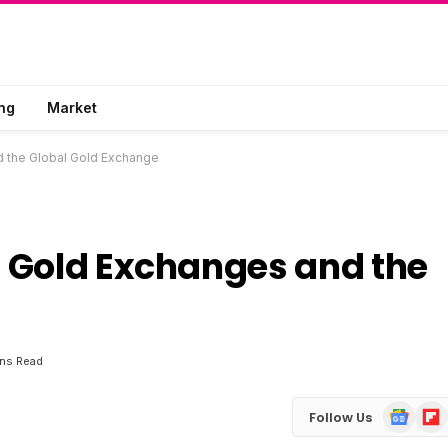
ng
Market
d the Global Gold Exchange
 Gold Exchanges and the
ins Read
Google
Flip
Follow Us
News