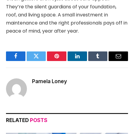
They’re the silent guardians of your foundation,
roof, and living space. A small investment in
maintenance and the right professionals pays off in
peace of mind, year after year.
Facebook
Twitter
Pinterest
LinkedIn
Tumblr
Email
Pamela Loney
RELATED
POSTS