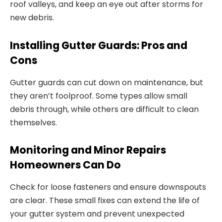
roof valleys, and keep an eye out after storms for
new debris.
Installing Gutter Guards: Pros and
Cons
Gutter guards can cut down on maintenance, but
they aren’t foolproof. Some types allow small
debris through, while others are difficult to clean
themselves.
Monitoring and Minor Repairs
Homeowners Can Do
Check for loose fasteners and ensure downspouts
are clear. These small fixes can extend the life of
your gutter system and prevent unexpected