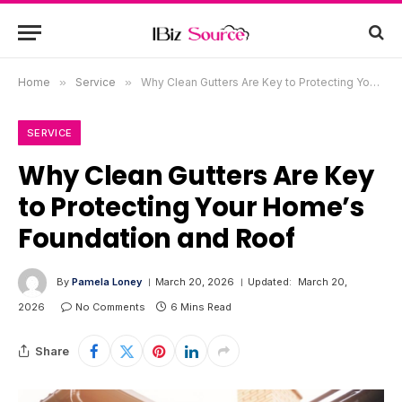
Home
»
Service
»
Why Clean Gutters Are Key to Protecting Your Home’s Foundation and Roof
SERVICE
Why Clean Gutters Are Key
to Protecting Your Home’s
Foundation and Roof
By
Pamela Loney
March 20, 2026
Updated:
March 20,
2026
No Comments
6 Mins Read
Share