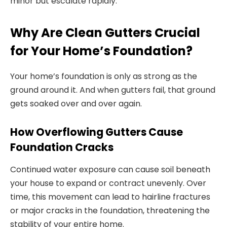
minor but escalate rapidly.
Why Are Clean Gutters Crucial
for Your Home’s Foundation?
Your home’s foundation is only as strong as the
ground around it. And when gutters fail, that ground
gets soaked over and over again.
How Overflowing Gutters Cause
Foundation Cracks
Continued water exposure can cause soil beneath
your house to expand or contract unevenly. Over
time, this movement can lead to hairline fractures
or major cracks in the foundation, threatening the
stability of your entire home.