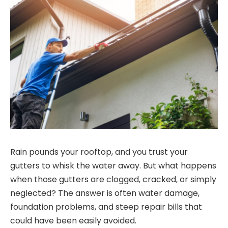
Rain pounds your rooftop, and you trust your
gutters to whisk the water away. But what happens
when those gutters are clogged, cracked, or simply
neglected? The answer is often water damage,
foundation problems, and steep repair bills that
could have been easily avoided.