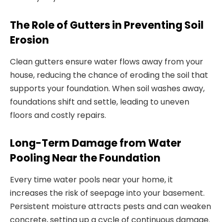
The Role of Gutters in Preventing Soil
Erosion
Clean gutters ensure water flows away from your
house, reducing the chance of eroding the soil that
supports your foundation. When soil washes away,
foundations shift and settle, leading to uneven
floors and costly repairs.
Long-Term Damage from Water
Pooling Near the Foundation
Every time water pools near your home, it
increases the risk of seepage into your basement.
Persistent moisture attracts pests and can weaken
concrete, setting up a cycle of continuous damage.