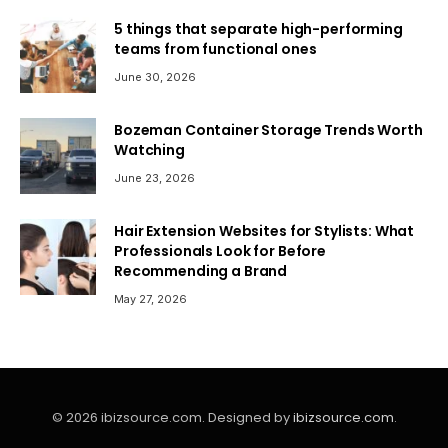
5 things that separate high-performing
teams from functional ones
June 30, 2026
Bozeman Container Storage Trends Worth
Watching
June 23, 2026
Hair Extension Websites for Stylists: What
Professionals Look for Before
Recommending a Brand
May 27, 2026
© 2026 ibizsource.com. Designed by
ibizsource.com
.