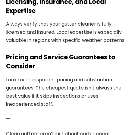
Licensing, Insurance, and Local
Expertise
Always verify that your gutter cleaner is fully
licensed and insured. Local expertise is especially
valuable in regions with specific weather patterns.
Pricing and Service Guarantees to
Consider
Look for transparent pricing and satisfaction
guarantees. The cheapest quote isn’t always the
best value if it skips inspections or uses
inexperienced staff.
—
Clean gutters aren’t just about curb appeal.