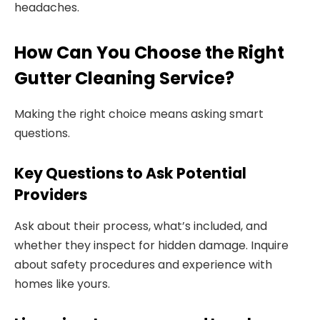
headaches.
How Can You Choose the Right
Gutter Cleaning Service?
Making the right choice means asking smart
questions.
Key Questions to Ask Potential
Providers
Ask about their process, what’s included, and
whether they inspect for hidden damage. Inquire
about safety procedures and experience with
homes like yours.