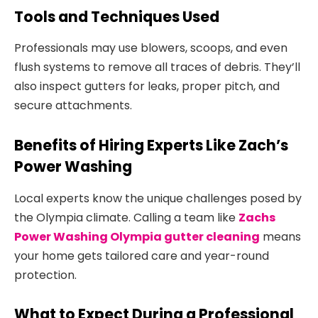
Tools and Techniques Used
Professionals may use blowers, scoops, and even
flush systems to remove all traces of debris. They’ll
also inspect gutters for leaks, proper pitch, and
secure attachments.
Benefits of Hiring Experts Like Zach’s
Power Washing
Local experts know the unique challenges posed by
the Olympia climate. Calling a team like
Zachs
Power Washing Olympia gutter cleaning
means
your home gets tailored care and year-round
protection.
What to Expect During a Professional