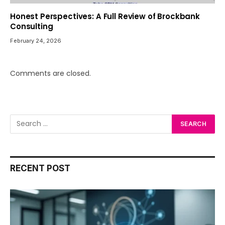
Honest Perspectives: A Full Review of Brockbank
Consulting
February 24, 2026
Comments are closed.
RECENT POST