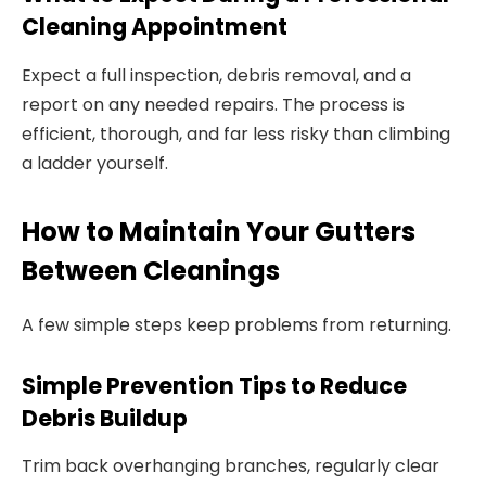
Cleaning Appointment
Expect a full inspection, debris removal, and a
report on any needed repairs. The process is
efficient, thorough, and far less risky than climbing
a ladder yourself.
How to Maintain Your Gutters
Between Cleanings
A few simple steps keep problems from returning.
Simple Prevention Tips to Reduce
Debris Buildup
Trim back overhanging branches, regularly clear