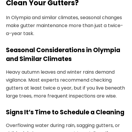
Clean Your Gutters?
In Olympia and similar climates, seasonal changes
make gutter maintenance more than just a twice-
a-year task.
Seasonal Considerations in Olympia
and Similar Climates
Heavy autumn leaves and winter rains demand
vigilance. Most experts recommend checking
gutters at least twice a year, but if you live beneath
large trees, more frequent inspections are wise.
Signs It’s Time to Schedule a Cleaning
Overflowing water during rain, sagging gutters, or