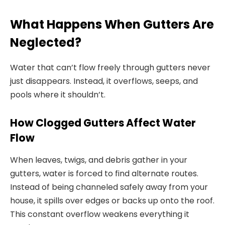
What Happens When Gutters Are
Neglected?
Water that can’t flow freely through gutters never
just disappears. Instead, it overflows, seeps, and
pools where it shouldn’t.
How Clogged Gutters Affect Water
Flow
When leaves, twigs, and debris gather in your
gutters, water is forced to find alternate routes.
Instead of being channeled safely away from your
house, it spills over edges or backs up onto the roof.
This constant overflow weakens everything it