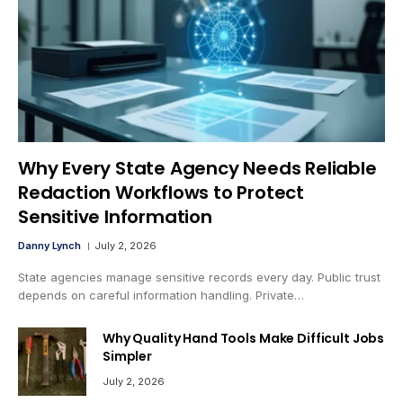
Why Every State Agency Needs Reliable
Redaction Workflows to Protect
Sensitive Information
Danny Lynch
July 2, 2026
State agencies manage sensitive records every day. Public trust
depends on careful information handling. Private…
Why Quality Hand Tools Make Difficult Jobs
Simpler
July 2, 2026