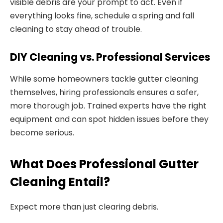
visible debris are your prompt to act. Even if
everything looks fine, schedule a spring and fall
cleaning to stay ahead of trouble.
DIY Cleaning vs. Professional Services
While some homeowners tackle gutter cleaning
themselves, hiring professionals ensures a safer,
more thorough job. Trained experts have the right
equipment and can spot hidden issues before they
become serious.
What Does Professional Gutter
Cleaning Entail?
Expect more than just clearing debris.