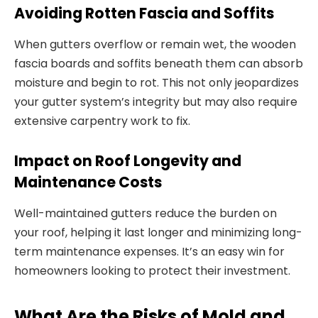
Avoiding Rotten Fascia and Soffits
When gutters overflow or remain wet, the wooden
fascia boards and soffits beneath them can absorb
moisture and begin to rot. This not only jeopardizes
your gutter system’s integrity but may also require
extensive carpentry work to fix.
Impact on Roof Longevity and
Maintenance Costs
Well-maintained gutters reduce the burden on
your roof, helping it last longer and minimizing long-
term maintenance expenses. It’s an easy win for
homeowners looking to protect their investment.
What Are the Risks of Mold and