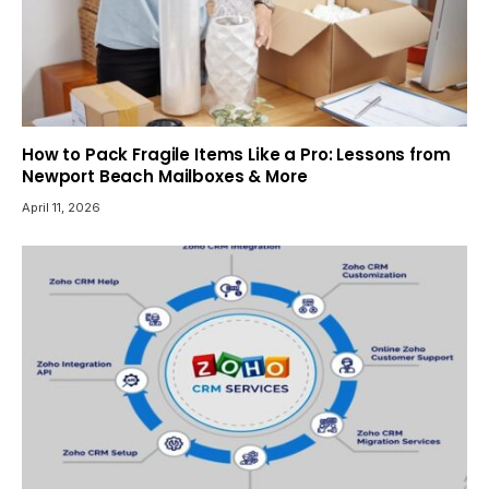
How to Pack Fragile Items Like a Pro: Lessons from
Newport Beach Mailboxes & More
April 11, 2026