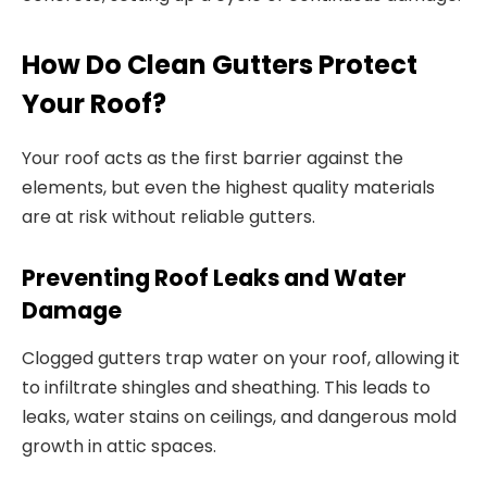
How Do Clean Gutters Protect
Your Roof?
Your roof acts as the first barrier against the
elements, but even the highest quality materials
are at risk without reliable gutters.
Preventing Roof Leaks and Water
Damage
Clogged gutters trap water on your roof, allowing it
to infiltrate shingles and sheathing. This leads to
leaks, water stains on ceilings, and dangerous mold
growth in attic spaces.