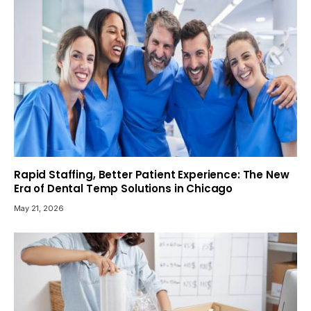
Rapid Staffing, Better Patient Experience: The New
Era of Dental Temp Solutions in Chicago
May 21, 2026