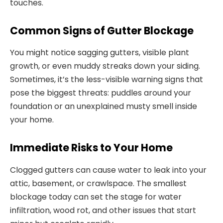
touches.
Common Signs of Gutter Blockage
You might notice sagging gutters, visible plant
growth, or even muddy streaks down your siding.
Sometimes, it’s the less-visible warning signs that
pose the biggest threats: puddles around your
foundation or an unexplained musty smell inside
your home.
Immediate Risks to Your Home
Clogged gutters can cause water to leak into your
attic, basement, or crawlspace. The smallest
blockage today can set the stage for water
infiltration, wood rot, and other issues that start