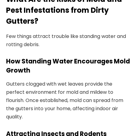
Pest Infestations from Dirty
Gutters?
Few things attract trouble like standing water and
rotting debris.
How Standing Water Encourages Mold
Growth
Gutters clogged with wet leaves provide the
perfect environment for mold and mildew to
flourish. Once established, mold can spread from
the gutters into your home, affecting indoor air
quality.
Attracting Insects and Rodents