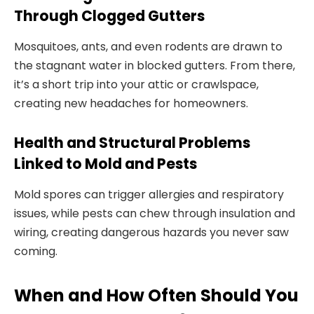
Through Clogged Gutters
Mosquitoes, ants, and even rodents are drawn to
the stagnant water in blocked gutters. From there,
it’s a short trip into your attic or crawlspace,
creating new headaches for homeowners.
Health and Structural Problems
Linked to Mold and Pests
Mold spores can trigger allergies and respiratory
issues, while pests can chew through insulation and
wiring, creating dangerous hazards you never saw
coming.
When and How Often Should You